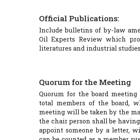
Official Publications:
Include bulletins of by-law am
Oil Experts Review which prov
literatures and industrial studies 
Quorum for the Meeting
Quorum for the board meeting 
total members of the board, w
meeting will be taken by the majo
the chair person shall be havin
appoint someone by a letter, wi
can be counted as a member pres