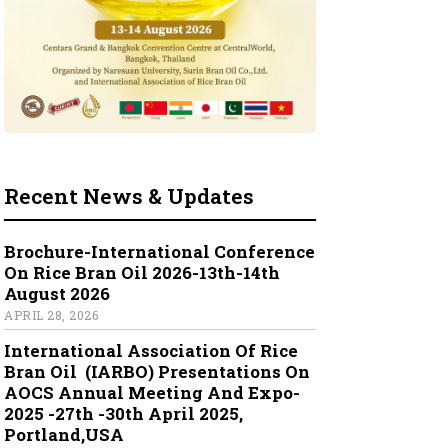
Recent News & Updates
Brochure-International Conference
On Rice Bran Oil 2026-13th-14th
August 2026
APRIL 28, 2026
International Association Of Rice
Bran Oil (IARBO) Presentations On
AOCS Annual Meeting And Expo-
2025 -27th -30th April 2025,
Portland,USA