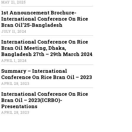
MAY 21, 2025
1st Announcement Brochure-
International Conference On Rice
Bran Oil’25-Bangladesh
JULY 11, 2024
International Conference On Rice
Bran Oil Meeting, Dhaka,
Bangladesh 27th – 29th March 2024
APRIL 1, 2024
Summary – International
Conference On Rice Bran Oil – 2023
APRIL 28, 2023
International Conference On Rice
Bran Oil – 2023(ICRBO)-
Presentations
APRIL 28, 2023