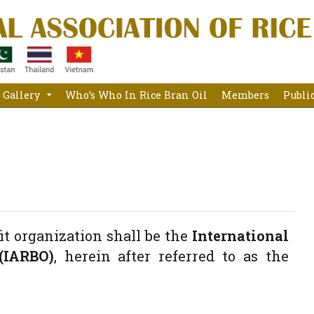
Gallery
Who’s Who In Rice Bran Oil
Members
Publi
fit organization shall be the
International
(IARBO)
, herein after referred to as the