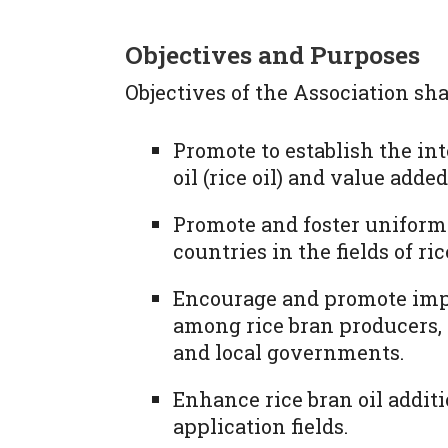
Objectives and Purposes
Objectives of the Association shal
Promote to establish the int
oil (rice oil) and value adde
Promote and foster unifor
countries in the fields of ric
Encourage and promote im
among rice bran producers,
and local governments.
Enhance rice bran oil addit
application fields.