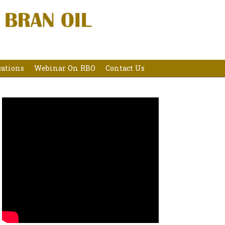
cations
Webinar On RBO
Contact Us