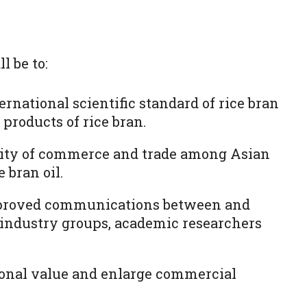
l be to:
ernational scientific standard of rice bran
d products of rice bran.
mity of commerce and trade among Asian
e bran oil.
proved communications between and
 industry groups, academic researchers
ional value and enlarge commercial