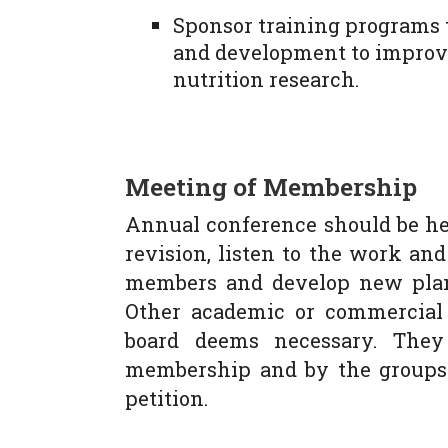
Sponsor training programs 
and development to improve
nutrition research.
Meeting of Membership
Annual conference should be hel
revision, listen to the work an
members and develop new plans
Other academic or commercial
board deems necessary. They
membership and by the groups i
petition.