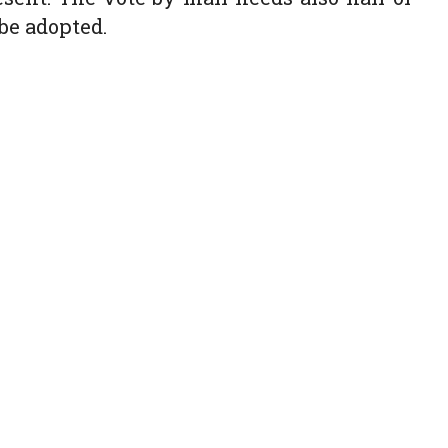
be adopted.