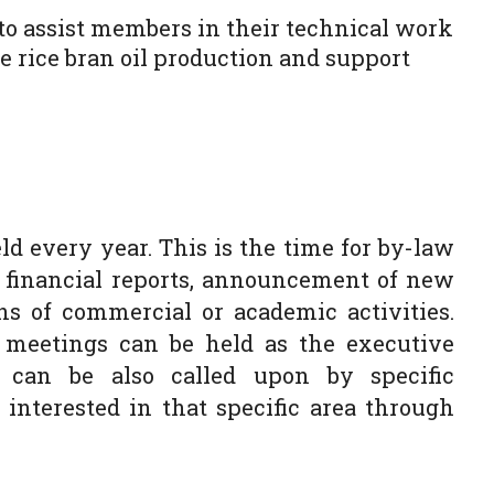
to assist members in their technical work
 rice bran oil production and support
d every year. This is the time for by-law
d financial reports, announcement of new
 of commercial or academic activities.
 meetings can be held as the executive
 can be also called upon by specific
nterested in that specific area through