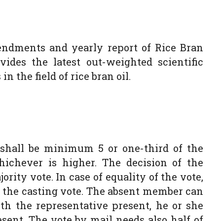
endments and yearly report of Rice Bran
ides the latest out-weighted scientific
in the field of rice bran oil.
shall be minimum 5 or one-third of the
hichever is higher. The decision of the
rity vote. In case of equality of the vote,
g the casting vote. The absent member can
th the representative present, he or she
ent. The vote by mail needs also half of