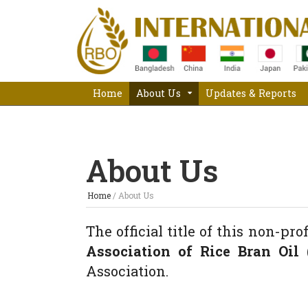
Home
About Us
Updates & Reports
About Us
Home
/
About Us
The official title of this non-pro
Association of Rice Bran Oil 
Association.