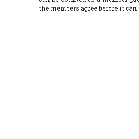
the members agree before it can 