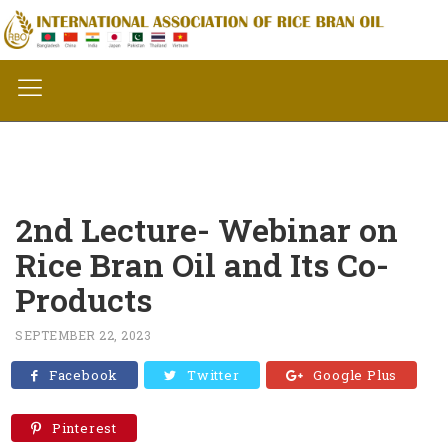
2nd Lecture- Webinar on
Rice Bran Oil and Its Co-
Products
SEPTEMBER 22, 2023
Facebook
Twitter
Google Plus
Pinterest