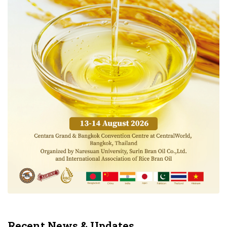
Recent News & Updates