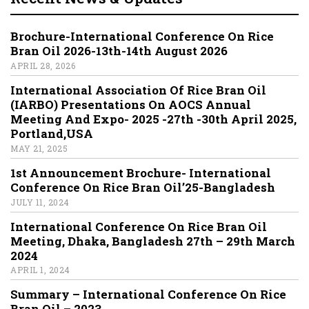
Brochure-International Conference On Rice
Bran Oil 2026-13th-14th August 2026
APRIL 28, 2026
International Association Of Rice Bran Oil
(IARBO) Presentations On AOCS Annual
Meeting And Expo- 2025 -27th -30th April 2025,
Portland,USA
MAY 21, 2025
1st Announcement Brochure- International
Conference On Rice Bran Oil’25-Bangladesh
JULY 11, 2024
International Conference On Rice Bran Oil
Meeting, Dhaka, Bangladesh 27th – 29th March
2024
APRIL 1, 2024
Summary – International Conference On Rice
Bran Oil – 2023