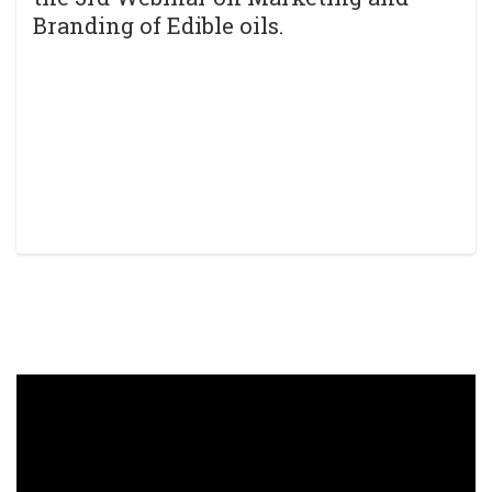
Branding of Edible oils.