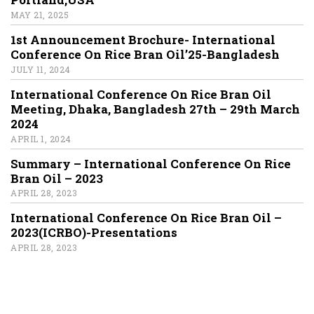
MAY 21, 2025
1st Announcement Brochure- International
Conference On Rice Bran Oil’25-Bangladesh
JULY 11, 2024
International Conference On Rice Bran Oil
Meeting, Dhaka, Bangladesh 27th – 29th March
2024
APRIL 1, 2024
Summary – International Conference On Rice
Bran Oil – 2023
APRIL 28, 2023
International Conference On Rice Bran Oil –
2023(ICRBO)-Presentations
APRIL 28, 2023