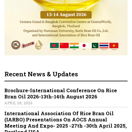
Recent News & Updates
Brochure-International Conference On Rice
Bran Oil 2026-13th-14th August 2026
APRIL 28, 2026
International Association Of Rice Bran Oil
(IARBO) Presentations On AOCS Annual
Meeting And Expo- 2025 -27th -30th April 2025,
Portland,USA