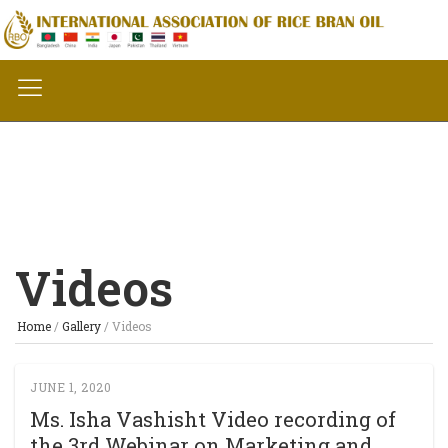
Videos
Home
/
Gallery
/
Videos
JUNE 1, 2020
Ms. Isha Vashisht Video recording of
the 3rd Webinar on Marketing and