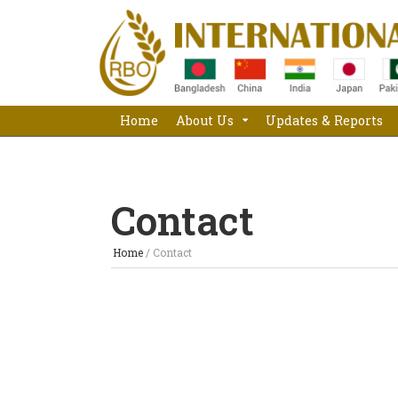
Home
About Us
Updates & Reports
Contact
Home
/
Contact