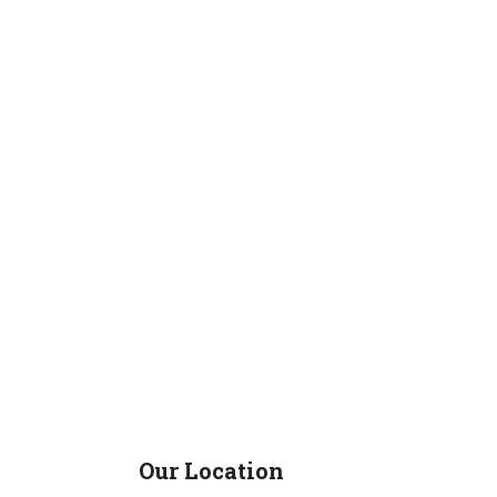
Our Location