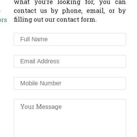
what you’re looking for, you can
contact us by phone, email, or by
e
filling out our contact form.
ors