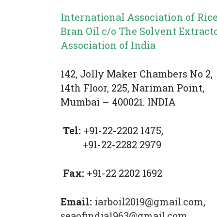
International Association of Ric
Bran Oil c/o The Solvent Extract
Association of India
142, Jolly Maker Chambers No 2,
14
th
Floor, 225, Nariman Point,
Mumbai – 400021. INDIA
Tel:
+91-22-2202 1475,
+91-22-2282 2979
Fax:
+91-22 2202 1692
Email:
iarboil2019@gmail.com
,
seaofindia1963@gmail.com