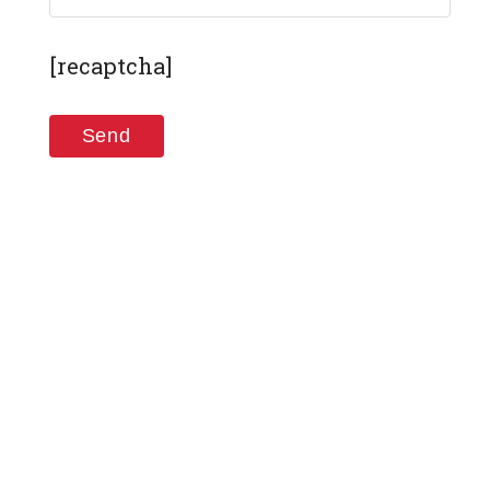
[recaptcha]