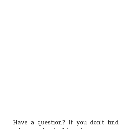
Have a question? If you don’t find