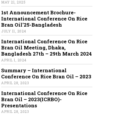
MAY 21, 2025
1st Announcement Brochure-
International Conference On Rice
Bran Oil’25-Bangladesh
JULY 11, 2024
International Conference On Rice
Bran Oil Meeting, Dhaka,
Bangladesh 27th – 29th March 2024
APRIL 1, 2024
Summary – International
Conference On Rice Bran Oil – 2023
APRIL 28, 2023
International Conference On Rice
Bran Oil – 2023(ICRBO)-
Presentations
APRIL 28, 2023