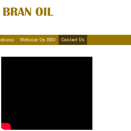
cations
Webinar On RBO
Contact Us