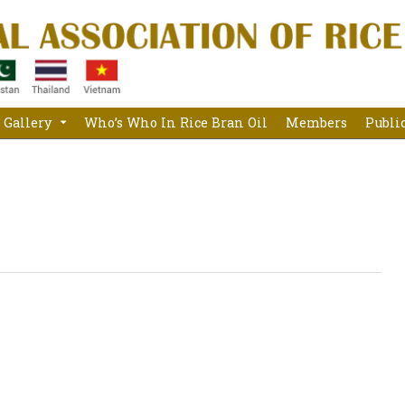
Gallery
Who’s Who In Rice Bran Oil
Members
Publi