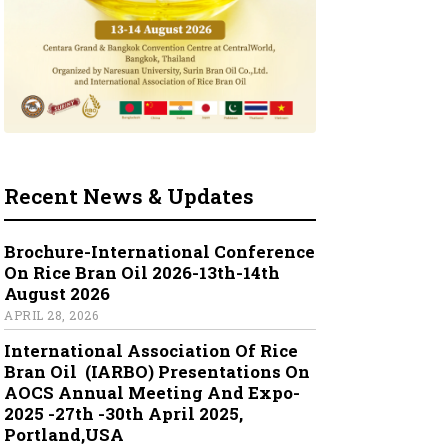
Recent News & Updates
Brochure-International Conference
On Rice Bran Oil 2026-13th-14th
August 2026
APRIL 28, 2026
International Association Of Rice
Bran Oil (IARBO) Presentations On
AOCS Annual Meeting And Expo-
2025 -27th -30th April 2025,
Portland,USA