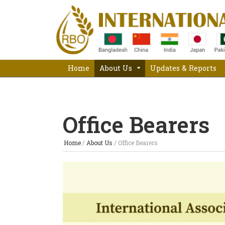
Home
About Us
Updates & Reports
Office Bearers
Home
/
About Us
/
Office Bearers