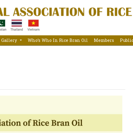
Gallery
Who’s Who In Rice Bran Oil
Members
Publi