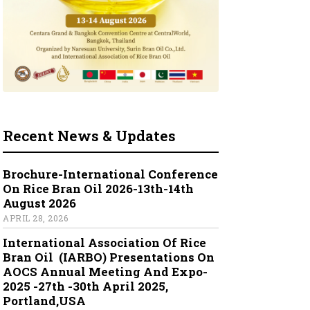
Recent News & Updates
Brochure-International Conference
On Rice Bran Oil 2026-13th-14th
August 2026
APRIL 28, 2026
International Association Of Rice
Bran Oil (IARBO) Presentations On
AOCS Annual Meeting And Expo-
2025 -27th -30th April 2025,
Portland,USA