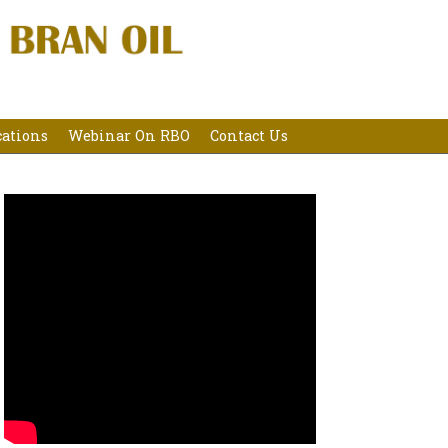
cations
Webinar On RBO
Contact Us