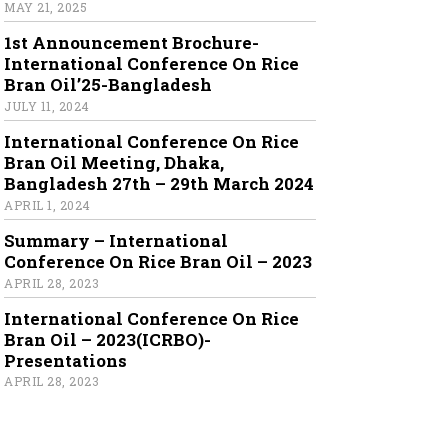
MAY 21, 2025
1st Announcement Brochure-
International Conference On Rice
Bran Oil’25-Bangladesh
JULY 11, 2024
International Conference On Rice
Bran Oil Meeting, Dhaka,
Bangladesh 27th – 29th March 2024
APRIL 1, 2024
Summary – International
Conference On Rice Bran Oil – 2023
APRIL 28, 2023
International Conference On Rice
Bran Oil – 2023(ICRBO)-
Presentations
APRIL 28, 2023