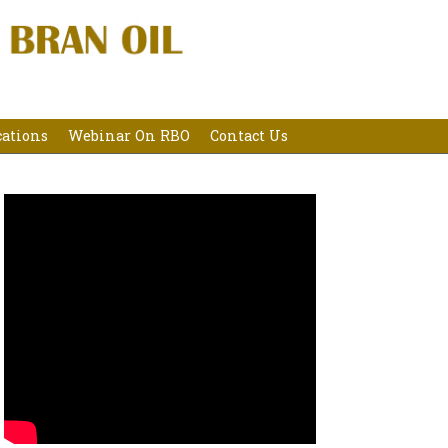
cations
Webinar On RBO
Contact Us