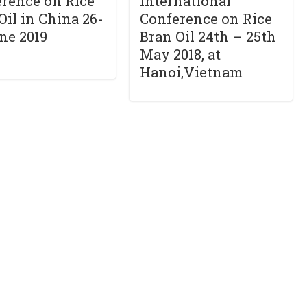
rence on Rice
International
Oil in China 26-
Conference on Rice
ne 2019
Bran Oil 24th – 25th
May 2018, at
Hanoi,Vietnam