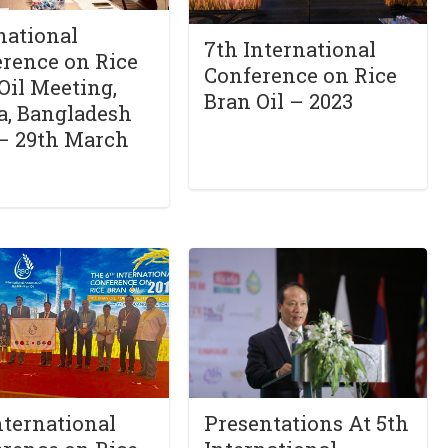
national
7th International
rence on Rice
Conference on Rice
Oil Meeting,
Bran Oil – 2023
a, Bangladesh
– 29th March
nternational
Presentations At 5th