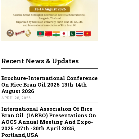
Recent News & Updates
Brochure-International Conference
On Rice Bran Oil 2026-13th-14th
August 2026
APRIL 28, 2026
International Association Of Rice
Bran Oil (IARBO) Presentations On
AOCS Annual Meeting And Expo-
2025 -27th -30th April 2025,
Portland,USA