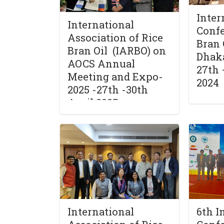
Inter
International
Confe
Association of Rice
Bran 
Bran Oil (IARBO) on
Dhak
AOCS Annual
27th 
Meeting and Expo-
2024
2025 -27th -30th
April 2025,
Portland,USA
International
6th I