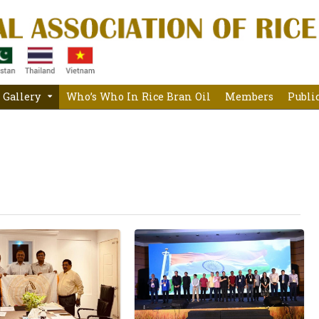
Gallery
Who’s Who In Rice Bran Oil
Members
Publi