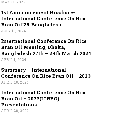
MAY 21, 2025
1st Announcement Brochure-
International Conference On Rice
Bran Oil’25-Bangladesh
JULY 11, 2024
International Conference On Rice
Bran Oil Meeting, Dhaka,
Bangladesh 27th – 29th March 2024
APRIL 1, 2024
Summary – International
Conference On Rice Bran Oil – 2023
APRIL 28, 2023
International Conference On Rice
Bran Oil – 2023(ICRBO)-
Presentations
APRIL 28, 2023