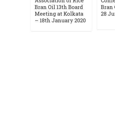
Association of Rice
Confe
Bran Oil 13th Board
Bran 
Meeting at Kolkata
28 Ju
– 18th January 2020