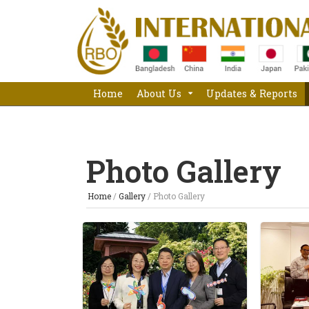
Home
About Us
Updates & Reports
Photo Gallery
Home
/
Gallery
/
Photo Gallery