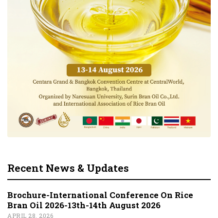
Recent News & Updates
Brochure-International Conference On Rice
Bran Oil 2026-13th-14th August 2026
APRIL 28, 2026