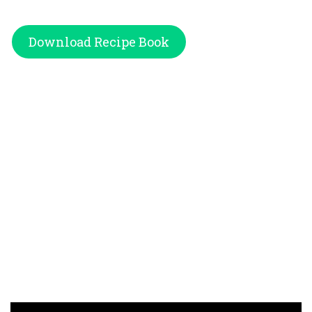
Download Recipe Book