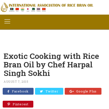
Exotic Cooking with Rice
Bran Oil by Chef Harpal
Singh Sokhi
AUGUST 7, 2015
Facebook
Twitter
Google Plus
Pinterest