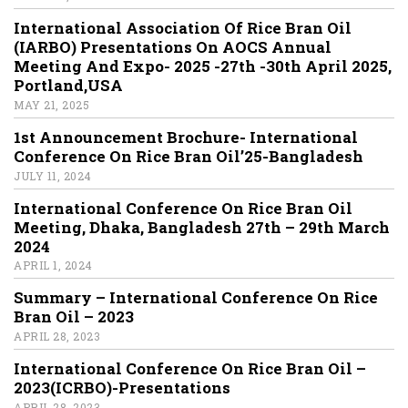
International Association Of Rice Bran Oil
(IARBO) Presentations On AOCS Annual
Meeting And Expo- 2025 -27th -30th April 2025,
Portland,USA
MAY 21, 2025
1st Announcement Brochure- International
Conference On Rice Bran Oil’25-Bangladesh
JULY 11, 2024
International Conference On Rice Bran Oil
Meeting, Dhaka, Bangladesh 27th – 29th March
2024
APRIL 1, 2024
Summary – International Conference On Rice
Bran Oil – 2023
APRIL 28, 2023
International Conference On Rice Bran Oil –
2023(ICRBO)-Presentations
APRIL 28, 2023