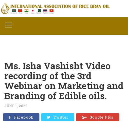
Ms. Isha Vashisht Video
recording of the 3rd
Webinar on Marketing and
Branding of Edible oils.
JUNE 1, 2020
Facebook
Twitter
Google Plus