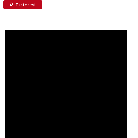
Pinterest