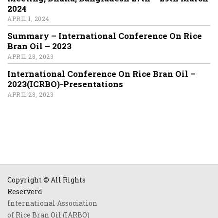
2024
APRIL 1, 2024
Summary – International Conference On Rice
Bran Oil – 2023
APRIL 28, 2023
International Conference On Rice Bran Oil –
2023(ICRBO)-Presentations
APRIL 28, 2023
Copyright © All Rights
Reserverd
International Association
of Rice Bran Oil (IARBO)