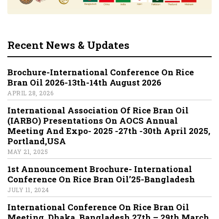
Recent News & Updates
Brochure-International Conference On Rice
Bran Oil 2026-13th-14th August 2026
APRIL 28, 2026
International Association Of Rice Bran Oil
(IARBO) Presentations On AOCS Annual
Meeting And Expo- 2025 -27th -30th April 2025,
Portland,USA
MAY 21, 2025
1st Announcement Brochure- International
Conference On Rice Bran Oil’25-Bangladesh
JULY 11, 2024
International Conference On Rice Bran Oil
Meeting, Dhaka, Bangladesh 27th – 29th March