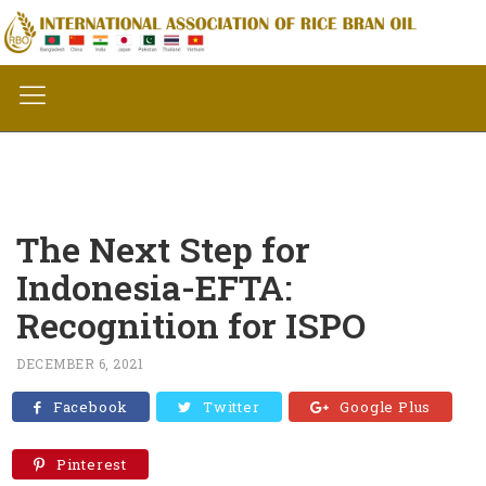
The Next Step for
Indonesia-EFTA:
Recognition for ISPO
DECEMBER 6, 2021
Facebook
Twitter
Google Plus
Pinterest