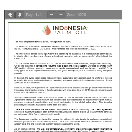
Page
1
/
1
Zoom
100%