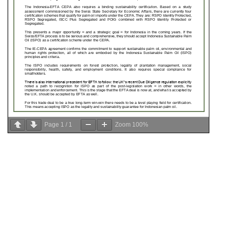
Page
1
/
1
Zoom
100%