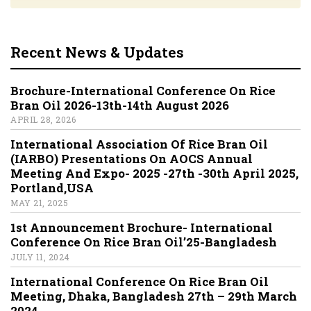
Recent News & Updates
Brochure-International Conference On Rice
Bran Oil 2026-13th-14th August 2026
APRIL 28, 2026
International Association Of Rice Bran Oil
(IARBO) Presentations On AOCS Annual
Meeting And Expo- 2025 -27th -30th April 2025,
Portland,USA
MAY 21, 2025
1st Announcement Brochure- International
Conference On Rice Bran Oil’25-Bangladesh
JULY 11, 2024
International Conference On Rice Bran Oil
Meeting, Dhaka, Bangladesh 27th – 29th March
2024