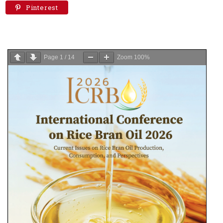
Pinterest
Page
1
/
14
Zoom
100%