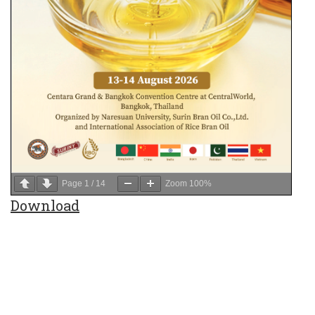
Page
1
/
14
Zoom
100%
Download