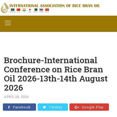
Brochure-International
Conference on Rice Bran
Oil 2026-13th-14th August
2026
APRIL 28, 2026
Facebook
Twitter
Google Plus