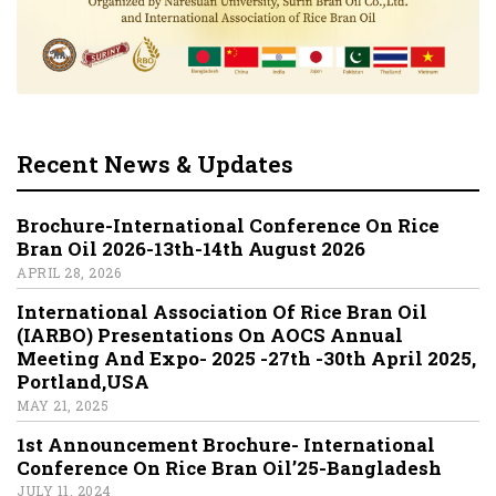
Recent News & Updates
Brochure-International Conference On Rice
Bran Oil 2026-13th-14th August 2026
APRIL 28, 2026
International Association Of Rice Bran Oil
(IARBO) Presentations On AOCS Annual
Meeting And Expo- 2025 -27th -30th April 2025,
Portland,USA
MAY 21, 2025
1st Announcement Brochure- International
Conference On Rice Bran Oil’25-Bangladesh
JULY 11, 2024