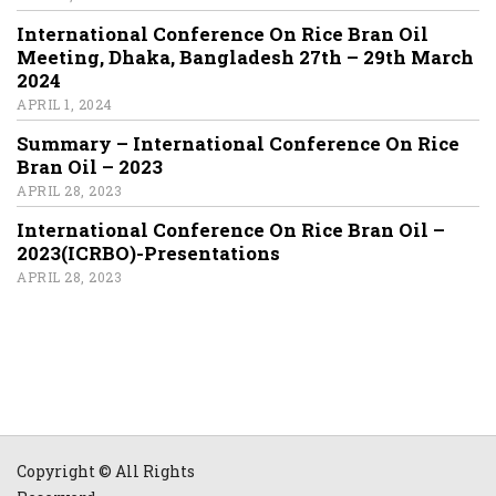
International Conference On Rice Bran Oil
Meeting, Dhaka, Bangladesh 27th – 29th March
2024
APRIL 1, 2024
Summary – International Conference On Rice
Bran Oil – 2023
APRIL 28, 2023
International Conference On Rice Bran Oil –
2023(ICRBO)-Presentations
APRIL 28, 2023
Copyright © All Rights