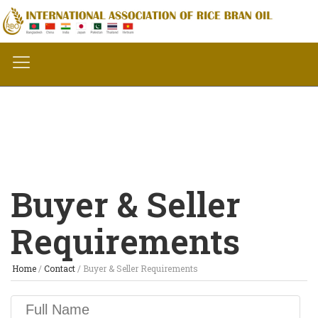
Buyer & Seller
Requirements
Home
/
Contact
/
Buyer & Seller Requirements