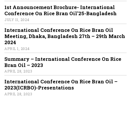
1st Announcement Brochure- International
Conference On Rice Bran Oil’25-Bangladesh
JULY 11, 2024
International Conference On Rice Bran Oil
Meeting, Dhaka, Bangladesh 27th – 29th March
2024
APRIL 1, 2024
Summary – International Conference On Rice
Bran Oil – 2023
APRIL 28, 2023
International Conference On Rice Bran Oil –
2023(ICRBO)-Presentations
APRIL 28, 2023