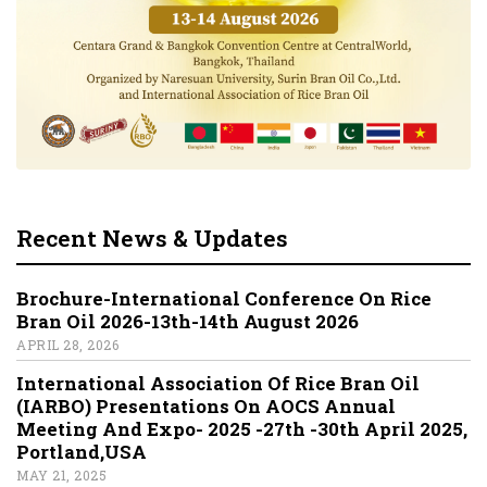
Recent News & Updates
Brochure-International Conference On Rice
Bran Oil 2026-13th-14th August 2026
APRIL 28, 2026
International Association Of Rice Bran Oil
(IARBO) Presentations On AOCS Annual
Meeting And Expo- 2025 -27th -30th April 2025,
Portland,USA
MAY 21, 2025